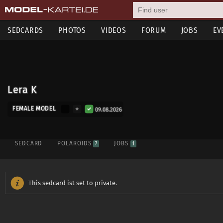
SEDCARDS
PHOTOS
VIDEOS
FORUM
JOBS
EV
Lera K
FEMALE MODEL
09.08.2026
SEDCARD
POLAROIDS
JOBS
7
1
This sedcard ist set to private.