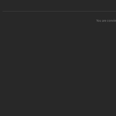
You are convin