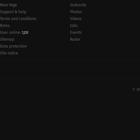
Main Page
Sedcards
Support & help
Photos
Terms and conditions
Videos
Rules
Jobs
User online:
Events
1,231
Radar
Sitemap
Data protection
Site notice
© 20