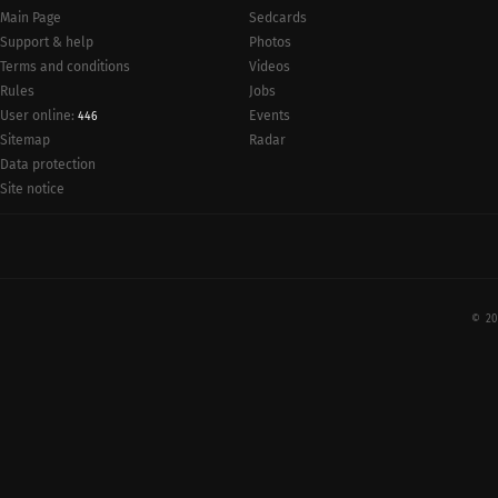
Main Page
Sedcards
Support & help
Photos
Terms and conditions
Videos
Rules
Jobs
User online:
Events
446
Radar
Sitemap
Data protection
Site notice
© 20