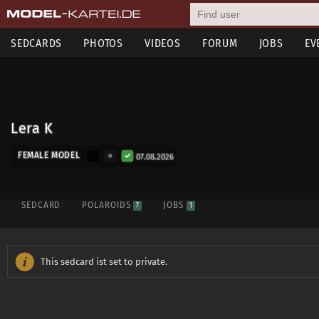
SEDCARDS
PHOTOS
VIDEOS
FORUM
JOBS
EV
Lera K
FEMALE MODEL
07.08.2026
SEDCARD
POLAROIDS
JOBS
7
1
This sedcard ist set to private.