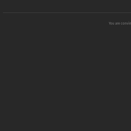
You are convin