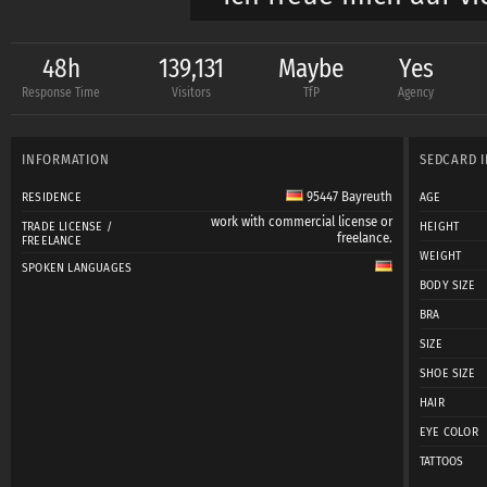
LG Kessy
48h
139,131
Maybe
Yes
Response Time
Visitors
TfP
Agency
INFORMATION
SEDCARD 
95447 Bayreuth
RESIDENCE
AGE
work with commercial license or
TRADE LICENSE /
HEIGHT
freelance.
FREELANCE
WEIGHT
SPOKEN LANGUAGES
BODY SIZE
BRA
SIZE
SHOE SIZE
HAIR
EYE COLOR
TATTOOS