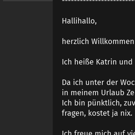
------------------------
Hallihallo,
herzlich Willkommen 
Ich heiße Katrin un
Da ich unter der Wo
in meinem Urlaub Zei
Ich bin pünktlich, z
fragen, kostet ja nix.
Ich freue mich auf v