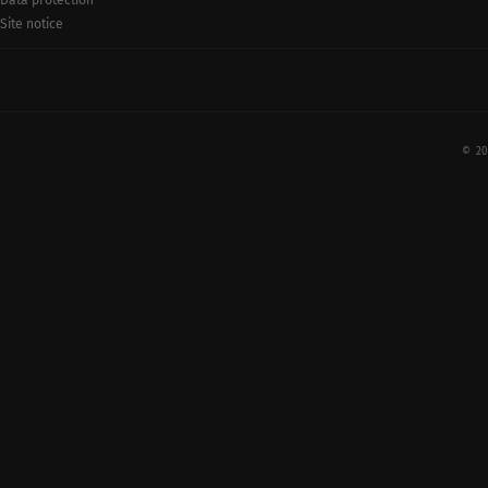
Data protection
Site notice
© 20