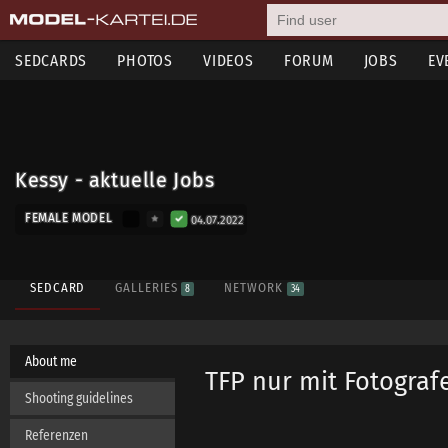
SEDCARDS
PHOTOS
VIDEOS
FORUM
JOBS
EV
Kessy - aktuelle Jobs
FEMALE MODEL
04.07.2022
SEDCARD
GALLERIES
NETWORK
8
34
About me
TFP nur mit Fotograf
Shooting guidelines
Referenzen