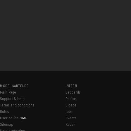
MODEL-KARTEI.DE
INTERN
Main Page
Sedcards
Support & help
Photos
Terms and conditions
Videos
Rules
Jobs
User online:
Events
1,685
Radar
Sitemap