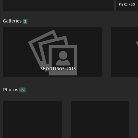
PIERCINGS
Galleries
2
SHOOTINGS 2013
Photos
39