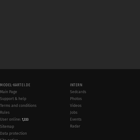
MODEL-KARTEI.DE
INTERN
Main Page
Sedcards
Support & help
Photos
Terms and conditions
Videos
Rules
Jobs
User online:
Events
1,333
Radar
Sitemap
Data protection