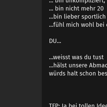
... bin unkompliziert
... bin nicht mehr 20
...bin lieber sportlich
...fühl mich wohl be
DU...
...weisst was du tust
...hälst unsere Abma
würds halt schon bess
TFP: Ja bei tollen Ide