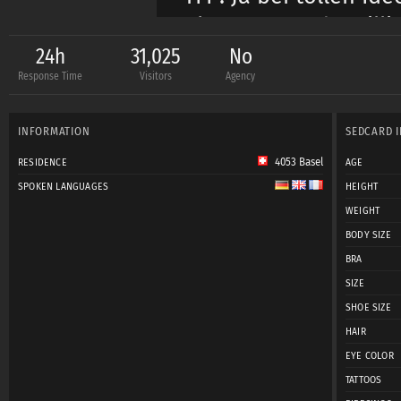
Akt: Ja wenn du Milli
24h
31,025
No
Response Time
Visitors
Agency
INFORMATION
SEDCARD 
4053 Basel
RESIDENCE
AGE
SPOKEN LANGUAGES
HEIGHT
WEIGHT
BODY SIZE
BRA
SIZE
SHOE SIZE
HAIR
EYE COLOR
TATTOOS