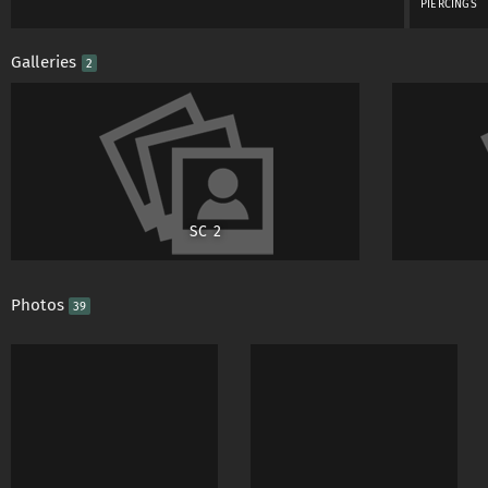
PIERCINGS
Galleries
2
SC 2
Photos
39