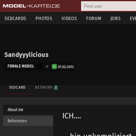
SEDCARDS
PHOTOS
VIDEOS
FORUM
JOBS
EV
Sandyyylicious
FEMALE MODEL
07.02.2013
SEDCARD
NETWORK
7
About me
ICH....
Referenzen