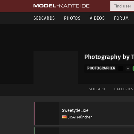
SEDCARDS
PHOTOS
VIDEOS
FORUM
Photography by 
PHOTOGRAPHER
SEDCARD
GALLERIE
Sweetydeluxe
81541 München