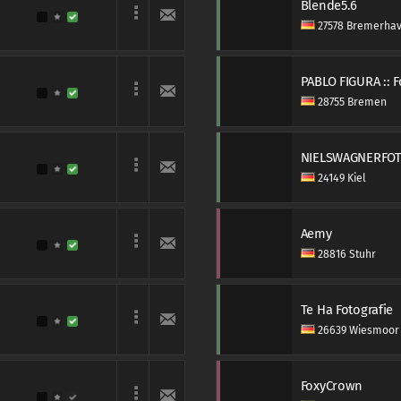
Blende5.6
27578 Bremerha
PABLO FIGURA :: 
28755 Bremen
NIELSWAGNERFO
24149 Kiel
Aemy
28816 Stuhr
Te Ha Fotografie
26639 Wiesmoor
FoxyCrown