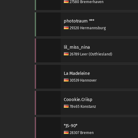
27580 Bremerhaven
phototraum ***
29320 Hermannsburg
lil_miss_nina
26789 Leer (Ostfriesland)
La Madeleine
30539 Hannover
Coookie.Criisp
78465 Konstanz
*JS-90*
28307 Bremen