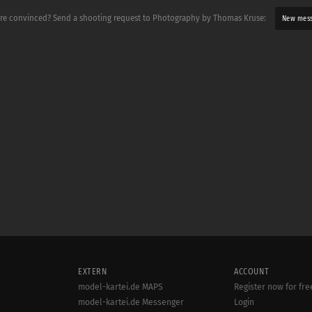
re convinced? Send a shooting request to Photography by Thomas Kruse:
New mes
EXTERN
ACCOUNT
model-kartei.de MAPS
Register now for fre
model-kartei.de Messenger
Login