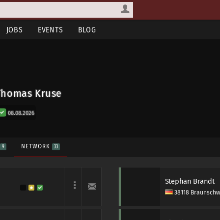
JOBS
EVENTS
BLOG
Thomas Kruse
08.08.2026
S
NETWORK
9
33
Stephan Brandt
38118 Braunschw