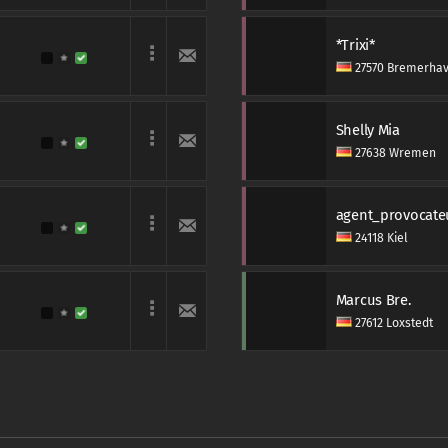
*Trixi*
27570 Bremerha
Shelly Mia
27638 Wremen
agent_provocate
24118 Kiel
Marcus Bre.
27612 Loxstedt