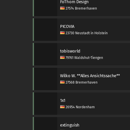
FoThom Design
27574 Bremerhaven
PICOVIA
23730 Neustadt in Holstein
tobisworld
79761 Waldshut-Tiengen
Wilko W. **Alles Ansichtssache**
27568 Bremerhaven
1x1
26954 Nordenham
extinguish