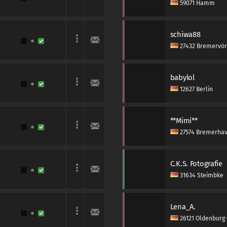
59071 Hamm
schiwa88
27432 Bremervö
babylol
12627 Berlin
**Mimi**
27574 Bremerha
C.K.S. Fotografie
31634 Steimbke
Lena_A.
26121 Oldenburg 