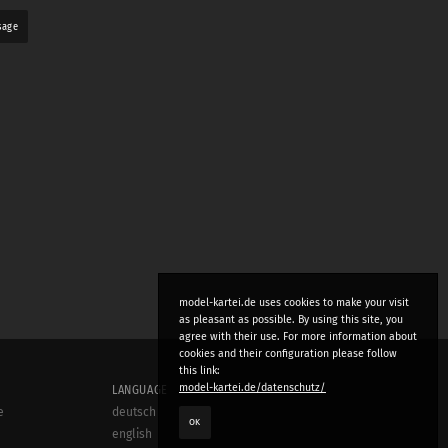
sage
model-kartei.de uses cookies to make your visit
as pleasant as possible. By using this site, you
agree with their use. For more information about
cookies and their configuration please follow
this link:
model-kartei.de/datenschutz/
LANGUAGE
e
deutsch
OK
english