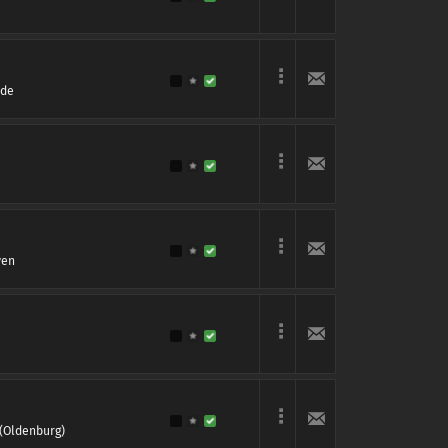
rde
ven
(Oldenburg)