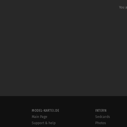
You a
MODEL-KARTEI.DE
INTERN
Main Page
Sedcards
Support & help
Photos