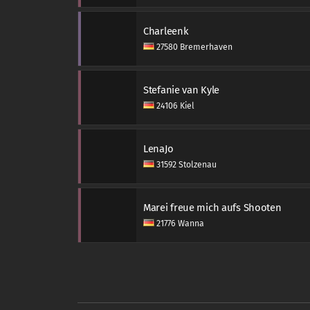
Charleenk
27580 Bremerhaven
Stefanie van Kyle
24106 Kiel
LenaJo
31592 Stolzenau
Marei freue mich aufs Shooten
21776 Wanna