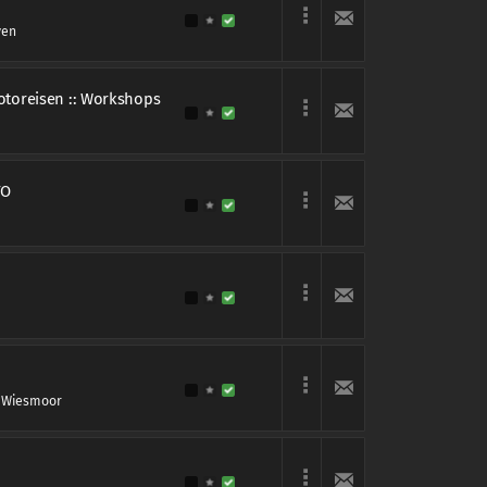
ven
Fotoreisen :: Workshops
TO
 Wiesmoor