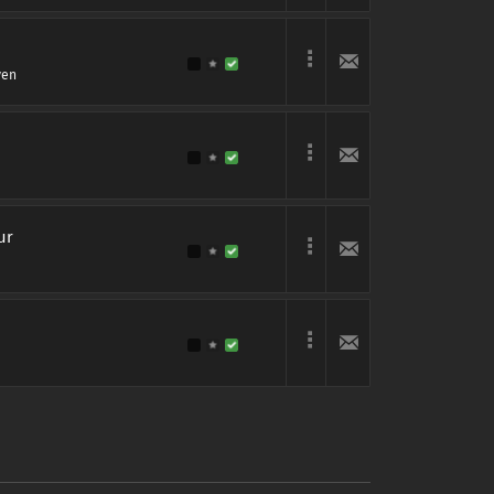
ven
ur