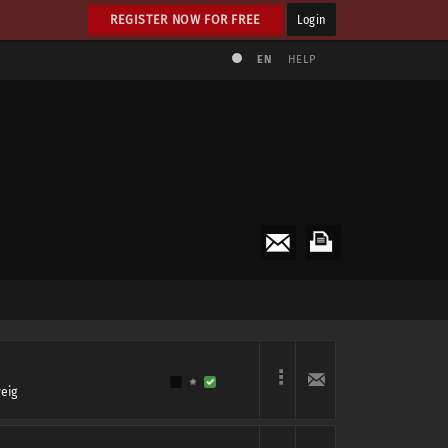
REGISTER NOW FOR FREE
Login
EN
HELP
eig