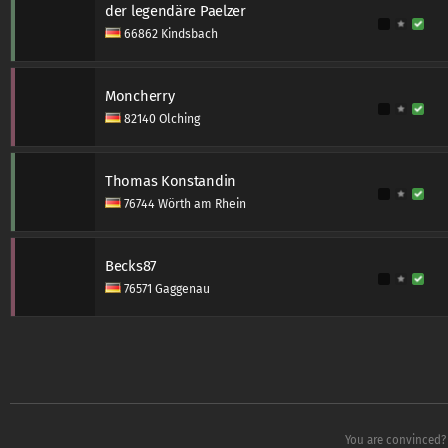
der legendäre Paelzer
66862 Kindsbach
Moncherry
82140 Olching
Thomas Konstandin
76744 Wörth am Rhein
Becks87
76571 Gaggenau
You are convinced? 