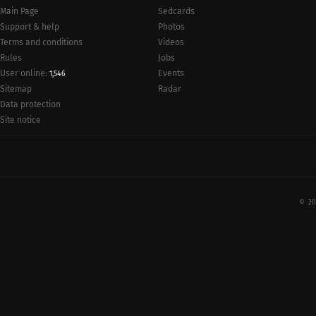
Main Page
Sedcards
Support & help
Photos
Terms and conditions
Videos
Rules
Jobs
User online:
Events
1,546
Radar
Sitemap
Data protection
Site notice
© 20