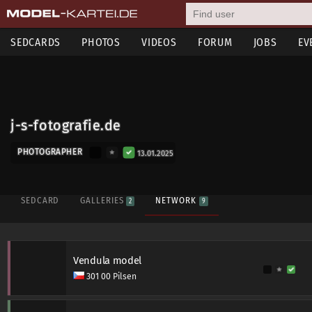
SEDCARDS
PHOTOS
VIDEOS
FORUM
JOBS
EV
j-s-fotografie.de
PHOTOGRAPHER
13.01.2025
SEDCARD
GALLERIES
NETWORK
2
9
Vendula model
301 00 Pilsen