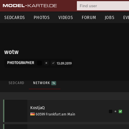
SEDCARDS
PHOTOS
VIDEOS
FORUM
JOBS
EV
wotw
PHOTOGRAPHER
13.09.2019
SEDCARD
NETWORK
14
KostjaQ
60599 Frankfurt am Main