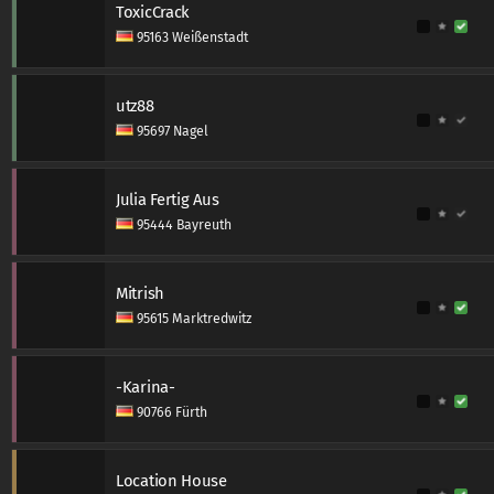
ToxicCrack
95163 Weißenstadt
utz88
95697 Nagel
Julia Fertig Aus
95444 Bayreuth
Mitrish
95615 Marktredwitz
-Karina-
90766 Fürth
Location House