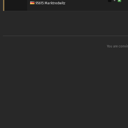
95615 Marktredwitz
You are convi