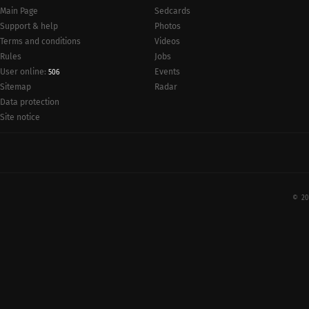
Main Page
Sedcards
Support & help
Photos
Terms and conditions
Videos
Rules
Jobs
User online:
Events
506
Radar
Sitemap
Data protection
Site notice
© 20