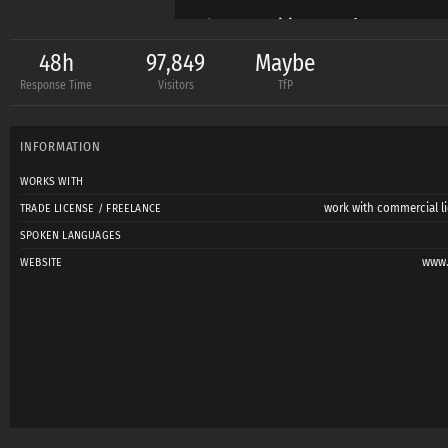
https://www.instagr
48h
97,849
Maybe
Response Time
Visitors
TfP
https://500px.com/p
INFORMATION
WORKS WITH
work with commercial li
TRADE LICENSE / FREELANCE
SPOKEN LANGUAGES
www.
WEBSITE