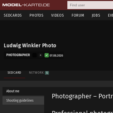
SEDCARDS
PHOTOS
VIDEOS
FORUM
JOBS
EV
Ludwig Winkler Photo
PHOTOGRAPHER
07.08.2026
SEDCARD
NETWORK
12
About me
Photographer – Portr
Shooting guidelines