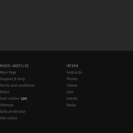
MODEL-KARTEI.DE
INTERN
Main Page
Sedcards
Support & help
Photos
Terms and conditions
Videos
Rules
Jobs
User online:
Events
1,241
Radar
Sitemap
Data protection
Site notice