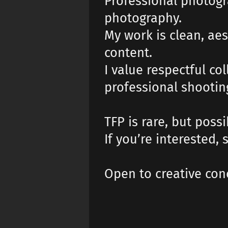
Professional photogr
photography.
My work is clean, aes
content.
I value respectful c
professional shooti
TFP is rare, but possi
If you’re interested
Open to creative con