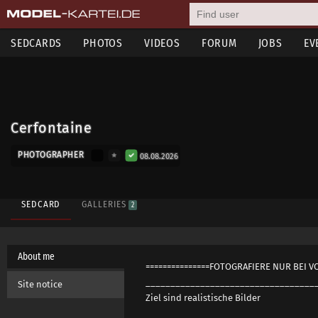
SEDCARDS
PHOTOS
VIDEOS
FORUM
JOBS
EV
Cerfontaine
PHOTOGRAPHER
08.08.2026
SEDCARD
GALLERIES
2
About me
===============FOTOGRAFIERE NUR BEI V
__________________________________
Site notice
Ziel sind realistische Bilder