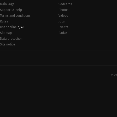
Main Page
Sedcards
Support & help
Photos
Terms and conditions
Videos
Rules
Jobs
User online:
Events
1,548
Radar
Sitemap
Data protection
Site notice
© 20