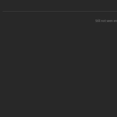
Still not seen e