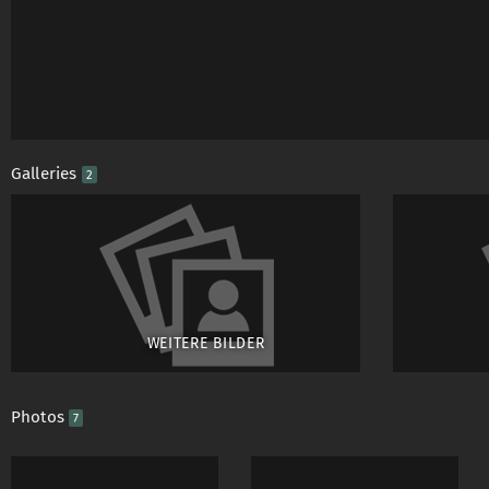
Galleries
2
WEITERE BILDER
Photos
7