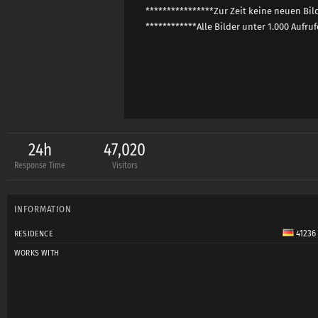
****************Zur Zeit keine neuen Bi
************Alle Bilder unter 1.000 Aufru
24h
47,020
Response Time
Visitors
INFORMATION
41236
RESIDENCE
WORKS WITH