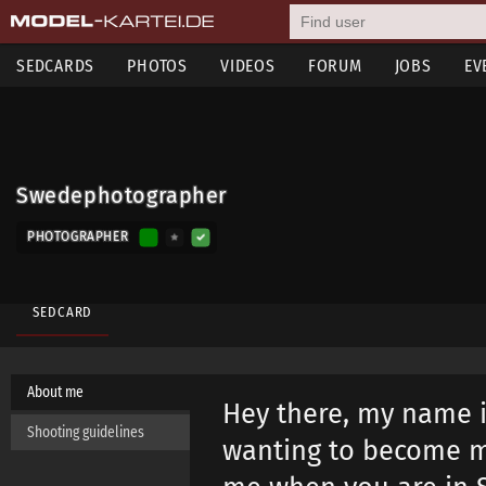
SEDCARDS
PHOTOS
VIDEOS
FORUM
JOBS
EV
Swedephotographer
PHOTOGRAPHER
SEDCARD
About me
Hey there, my name i
Shooting guidelines
wanting to become m