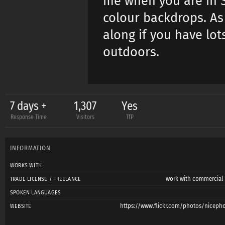
me when you are in S
colour backdrops. As
along if you have lot
outdoors.
7 days +
1,307
Yes
Response Time
Visitors
TfP
INFORMATION
WORKS WITH
work with commercial l
TRADE LICENSE / FREELANCE
SPOKEN LANGUAGES
https://www.flickr.com/photos/niceph
WEBSITE