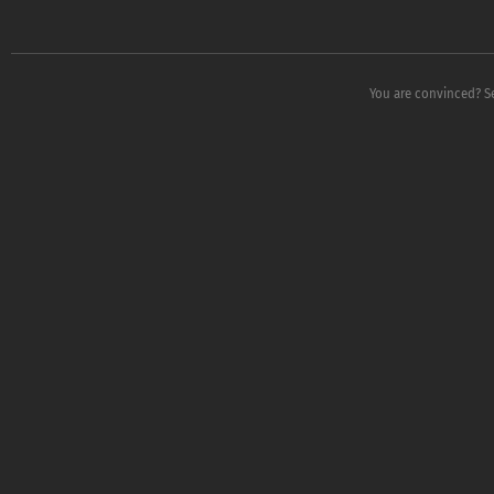
You are convinced? S