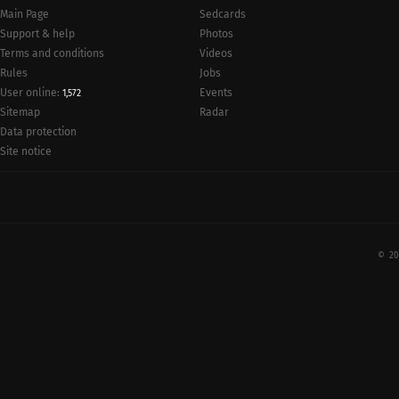
Main Page
Sedcards
Support & help
Photos
Terms and conditions
Videos
Rules
Jobs
User online:
Events
1,572
Radar
Sitemap
Data protection
Site notice
© 20