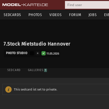
SEDCARDS
PHOTOS
VIDEOS
FORUM
JOBS
EV
7.Stock Mietstudio Hannover
PHOTO STUDIO
11.05.2026
SEDCARD
GALLERIES
1
This sedcard ist set to private.