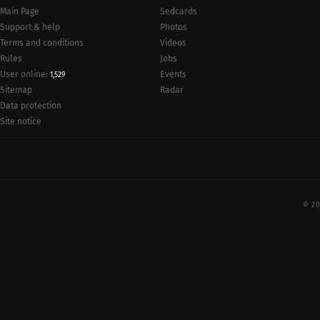
Main Page
Sedcards
Support & help
Photos
Terms and conditions
Videos
Rules
Jobs
User online:
Events
1,529
Radar
Sitemap
Data protection
Site notice
© 20