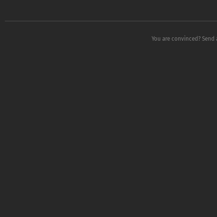
You are convinced? Send 