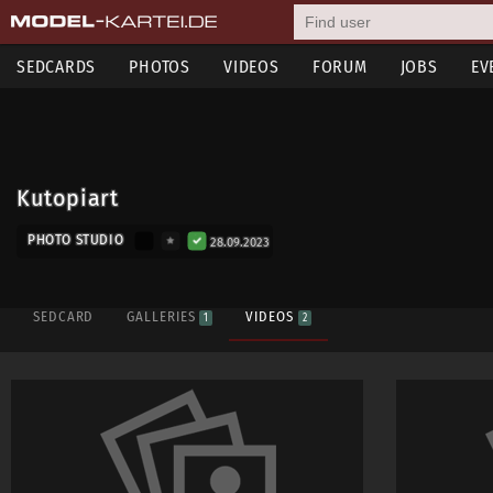
SEDCARDS
PHOTOS
VIDEOS
FORUM
JOBS
EV
Kutopiart
PHOTO STUDIO
28.09.2023
SEDCARD
GALLERIES
VIDEOS
1
2