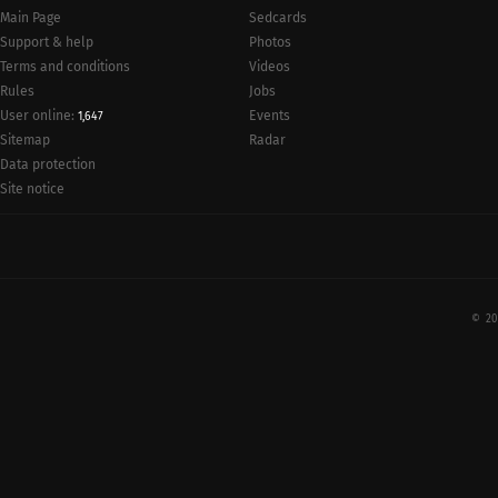
Main Page
Sedcards
Support & help
Photos
Terms and conditions
Videos
Rules
Jobs
User online:
Events
1,647
Radar
Sitemap
Data protection
Site notice
© 20