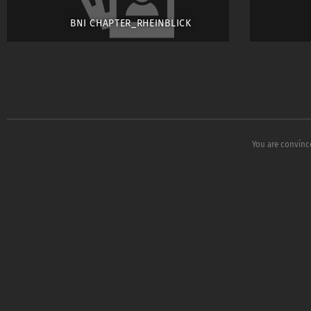
BNI CHAPTER_RHEINBLICK
You are convinc