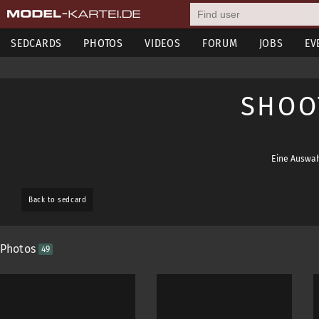
SEDCARDS
PHOTOS
VIDEOS
FORUM
JOBS
EV
SHOO
Eine Auswah
Back to sedcard
Photos
49