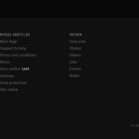
MODEL-KARTEI.DE
INTERN
Main Page
Sedcards
Support & help
Photos
Terms and conditions
Videos
Rules
Jobs
User online:
Events
1,469
Radar
Sitemap
Data protection
Site notice
© 20