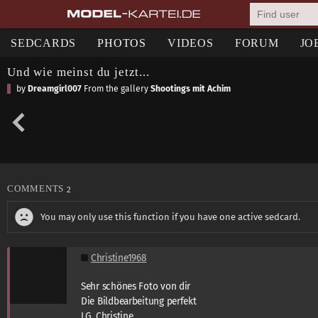
SEDCARDS
PHOTOS
VIDEOS
FORUM
JO
Und wie meinst du jetzt...
by
Dreamgirl007
From the gallery
Shootings mit Achim
COMMENTS
2
You may only use this function if you have one active sedcard.
Christine1968
Sehr schönes Foto von dir
Die Bildbearbeitung perfekt
LG. Christine