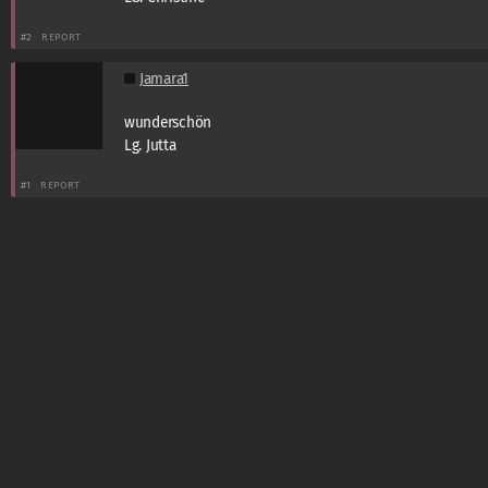
#2
REPORT
Jamara1
wunderschön
Lg. Jutta
#1
REPORT