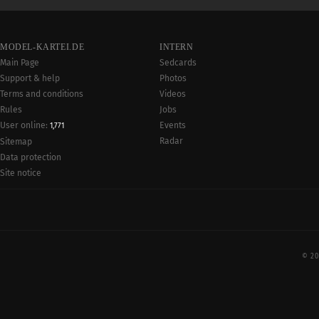
MODEL-KARTEI.DE
INTERN
Main Page
Sedcards
Support & help
Photos
Terms and conditions
Videos
Rules
Jobs
User online:
Events
1,771
Radar
Sitemap
Data protection
Site notice
© 20