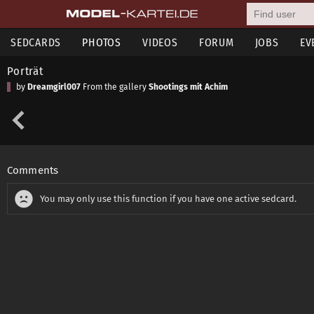
SEDCARDS
PHOTOS
VIDEOS
FORUM
JOBS
EV
Porträt
by
Dreamgirl007
From the gallery
Shootings mit Achim
Comments
You may only use this function if you have one active sedcard.