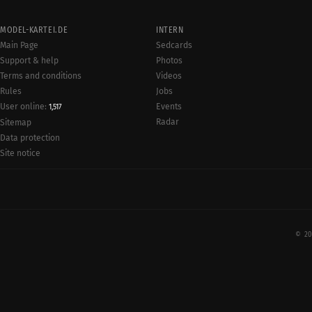
MODEL-KARTEI.DE
INTERN
Main Page
Sedcards
Support & help
Photos
Terms and conditions
Videos
Rules
Jobs
User online:
Events
1,517
Radar
Sitemap
Data protection
Site notice
© 20