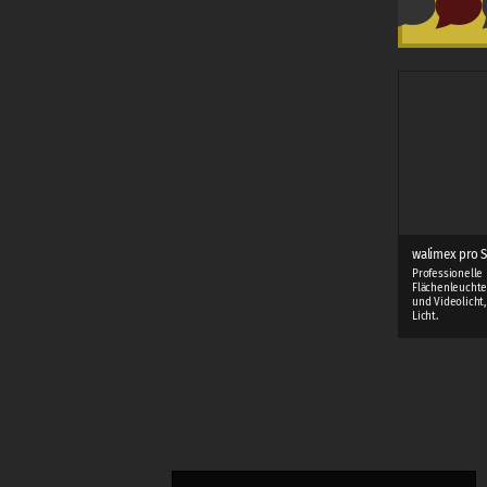
walimex pro S
Professionelle
Flächenleuchte
und Videolicht
Licht.