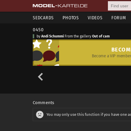
SEDCARDS
PHOTOS
VIDEOS
FORUM
0450
by
Andi Schummi
From the gallery
Out of cam
BECOM
Become a VIP member 
Comments
You may only use this function if you have one a