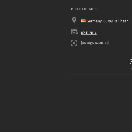
PHOTO DETAILS
Germany
,
68799 Reilingen
02.11.2014