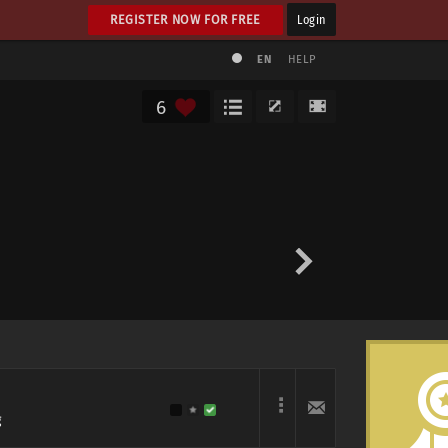
REGISTER NOW FOR FREE
Login
EN
HELP
6
g