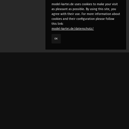
model-kartei.de uses cookies to make your visit
as pleasant as possible. By using this site, you
agree with their use. For more information about
cookies and their configuration please follow
this link:
model-kartei.de/datenschutz/
OK
LANGUAGE
e
deutsch
english
český
русский (beta)