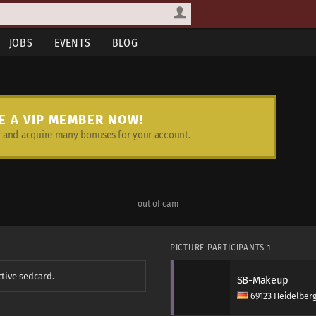
JOBS
EVENTS
BLOG
E A VIP MEMBER NOW!
and acquire many bonuses for your account.
out of cam
PICTURE PARTICIPANTS
1
ctive sedcard.
SB-Makeup
69123 Heidelber