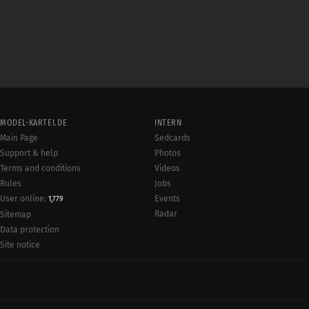
MODEL-KARTEI.DE
INTERN
Main Page
Sedcards
Support & help
Photos
Terms and conditions
Videos
Rules
Jobs
User online:
Events
1,779
Radar
Sitemap
Data protection
Site notice