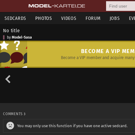
SEDCARDS
PHOTOS
VIDEOS
FORUM
JOBS
EV
No title
by
Model-Sasa
BECOME A VIP ME
Become a VIP member and acquire many 
COMMENTS
3
You may only use this function if you have one active sedcard.