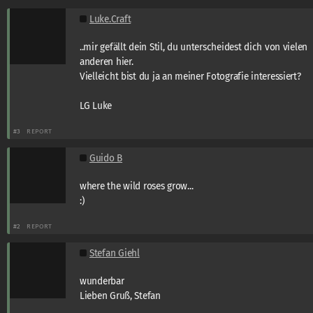
Luke.Craft
..mir gefällt dein Stil, du unterscheidest dich von vielen
anderen hier.
Vielleicht bist du ja an meiner Fotografie interessiert?
LG Luke
#3
REPORT
Guido B
where the wild roses grow...
:)
#2
REPORT
Stefan Giehl
wunderbar
Lieben Gruß, Stefan