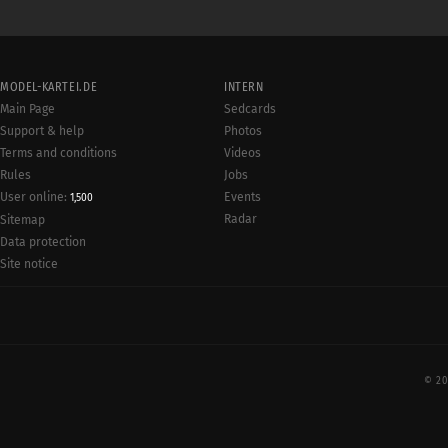
MODEL-KARTEI.DE
INTERN
Main Page
Sedcards
Support & help
Photos
Terms and conditions
Videos
Rules
Jobs
User online:
Events
1,500
Radar
Sitemap
Data protection
Site notice
© 20