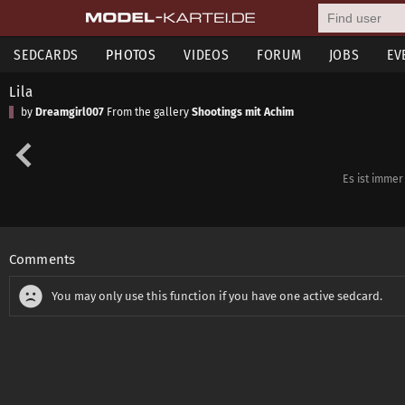
SEDCARDS
PHOTOS
VIDEOS
FORUM
JOBS
EV
Lila
by
Dreamgirl007
From the gallery
Shootings mit Achim
Es ist immer
Comments
You may only use this function if you have one active sedcard.