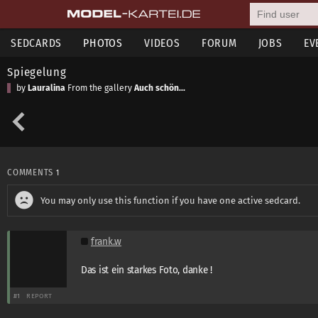
SEDCARDS
PHOTOS
VIDEOS
FORUM
JOBS
EV
Spiegelung
by
Lauralina
From the gallery
Auch schön...
COMMENTS
1
You may only use this function if you have one active sedcard.
frank.w
Das ist ein starkes Foto, danke !
#1
REPORT