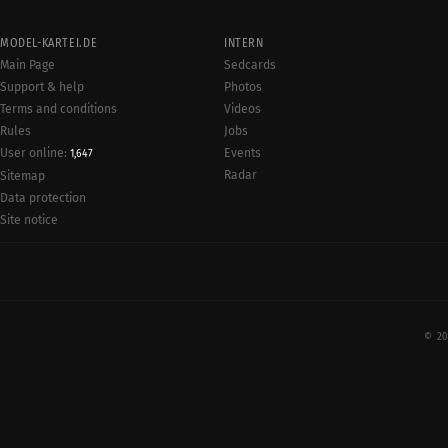
MODEL-KARTEI.DE
INTERN
Main Page
Sedcards
Support & help
Photos
Terms and conditions
Videos
Rules
Jobs
User online:
Events
1,647
Radar
Sitemap
Data protection
Site notice
© 20