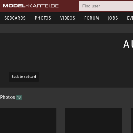
SEDCARDS
PHOTOS
VIDEOS
FORUM
JOBS
EV
A
Back to sedcard
Photos
18