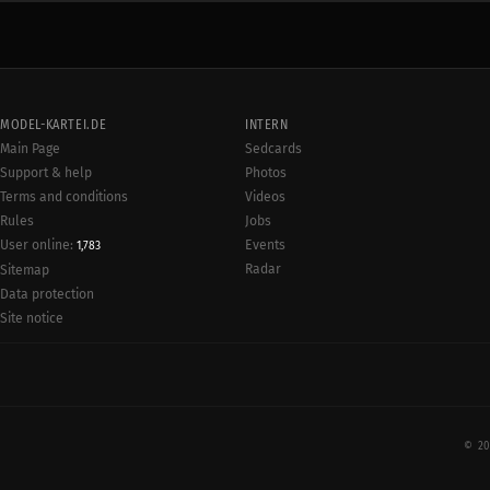
MODEL-KARTEI.DE
INTERN
Main Page
Sedcards
Support & help
Photos
Terms and conditions
Videos
Rules
Jobs
User online:
Events
1,783
Radar
Sitemap
Data protection
Site notice
© 20