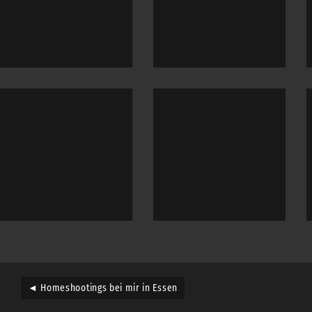
◄ Homeshootings bei mir in Essen