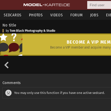
SEDCARDS
PHOTOS
VIDEOS
FORUM
JOBS
EV
No title
by
Tom Black Photography & Studio
BECOME A VIP ME
Become a VIP member and acquire many 
Comments
You may only use this function if you have one active sedcard.