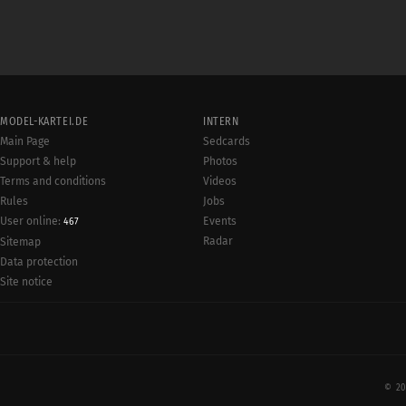
MODEL-KARTEI.DE
INTERN
Main Page
Sedcards
Support & help
Photos
Terms and conditions
Videos
Rules
Jobs
User online:
Events
467
Radar
Sitemap
Data protection
Site notice
© 20