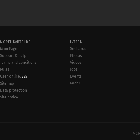
MODEL-KARTEI.DE
INTERN
Main Page
Sedcards
Support & help
Photos
Terms and conditions
Videos
Rules
Jobs
User online:
Events
825
Radar
Sitemap
Data protection
Site notice
© 20