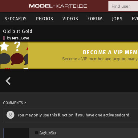
SEDCARDS
PHOTOS
VIDEOS
FORUM
JOBS
EV
Old but Gold
by
Mrs._Love
BECOME A VIP ME
Become a VIP member and acquire many 
COMMENTS
2
You may only use this function if you have one active sedcard.
AightySix