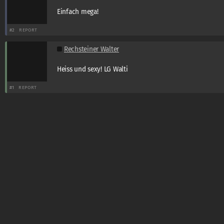
Einfach mega!
#2
REPORT
Rechsteiner Walter
Heiss und sexy! LG Walti
#1
REPORT