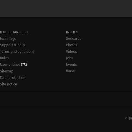
MODEL-KARTEI.DE
INTERN
Main Page
Sedcards
Support & help
Photos
Terms and conditions
Videos
Rules
Jobs
User online:
Events
1,772
Radar
Sitemap
Data protection
Site notice
© 20