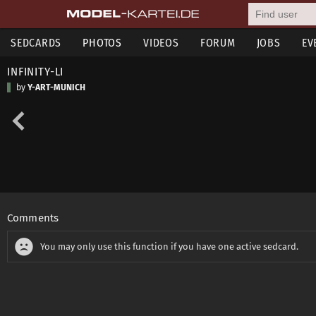
SEDCARDS
PHOTOS
VIDEOS
FORUM
JOBS
EV
INFINITY-LI
by
Y-ART-MUNICH
Comments
You may only use this function if you have one active sedcard.