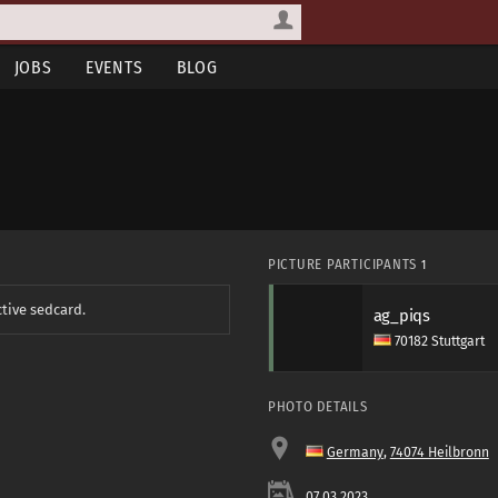
JOBS
EVENTS
BLOG
PICTURE PARTICIPANTS
1
ctive sedcard.
ag_piqs
70182 Stuttgart
PHOTO DETAILS
Germany
,
74074 Heilbronn
07.03.2023