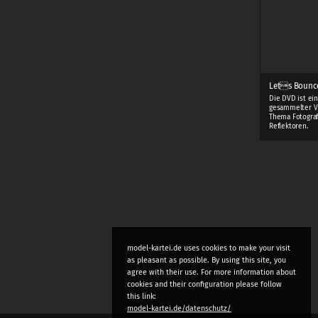
Lets Bounc
Die DVD ist ei
gesammelter V
Thema Fotograf
Reflektoren.
model-kartei.de uses cookies to make your visit
as pleasant as possible. By using this site, you
agree with their use. For more information about
cookies and their configuration please follow
this link:
model-kartei.de/datenschutz/