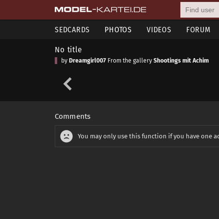
SEDCARDS
PHOTOS
VIDEOS
FORUM
No title
by
Dreamgirl007
From the gallery
Shootings mit Achim
Comments
You may only use this function if you have one a