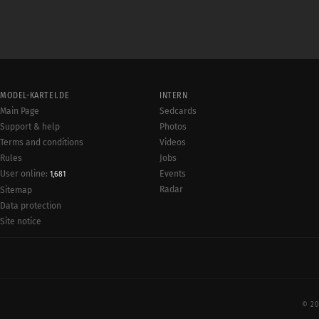
MODEL-KARTEI.DE
INTERN
Main Page
Sedcards
Support & help
Photos
Terms and conditions
Videos
Rules
Jobs
User online:
Events
1,681
Radar
Sitemap
Data protection
Site notice
© 20