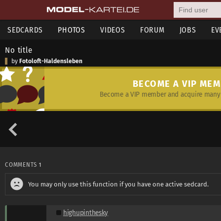
SEDCARDS
PHOTOS
VIDEOS
FORUM
JOBS
EV
No title
by
Fotoloft-Haldensleben
BECOME A VIP ME
Become a VIP member and acquire many 
COMMENTS
1
You may only use this function if you have one active sedcard.
highupinthesky