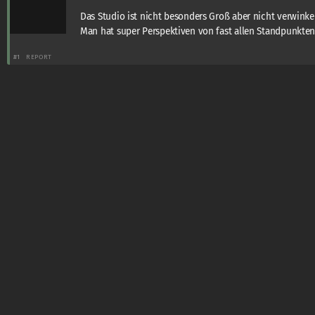
Das Studio ist nicht besonders Groß aber nicht verwinkel
Man hat super Perspektiven von fast allen Standpunkte
#1
REPORT