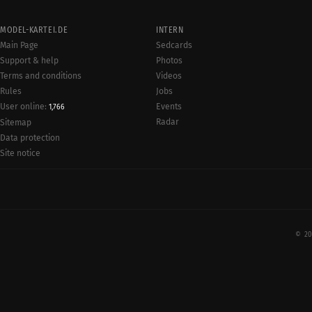
MODEL-KARTEI.DE
INTERN
Main Page
Sedcards
Support & help
Photos
Terms and conditions
Videos
Rules
Jobs
User online:
Events
1,766
Radar
Sitemap
Data protection
Site notice
© 20