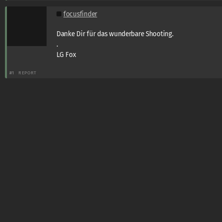
focusfinder
Danke Dir für das wunderbare Shooting.
.
LG Fox
#1
REPORT