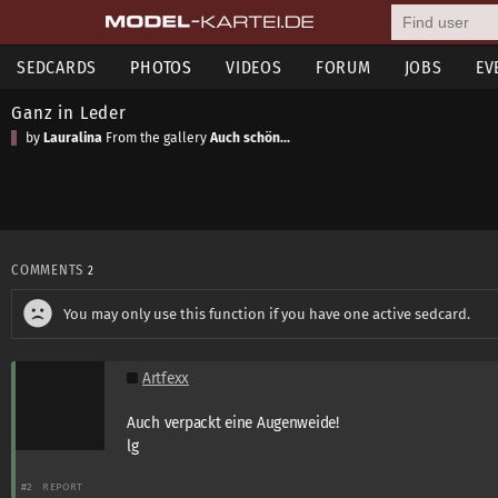
SEDCARDS
PHOTOS
VIDEOS
FORUM
JOBS
EV
Ganz in Leder
by
Lauralina
From the gallery
Auch schön...
COMMENTS
2
You may only use this function if you have one active sedcard.
Artfexx
Auch verpackt eine Augenweide!
lg
#2
REPORT