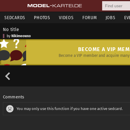
SEDCARDS
PHOTOS
VIDEOS
FORUM
JOBS
EV
No title
by
Nikimeowxo
BECOME A VIP ME
Become a VIP member and acquire many 
Comments
You may only use this function if you have one active sedcard.