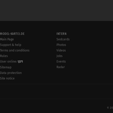
MODEL-KARTEI.DE
INTERN
Main Page
Sedcards
Support & help
Photos
Terms and conditions
Videos
Rules
Jobs
User online:
Events
1,571
Radar
Sitemap
Data protection
Site notice
© 20