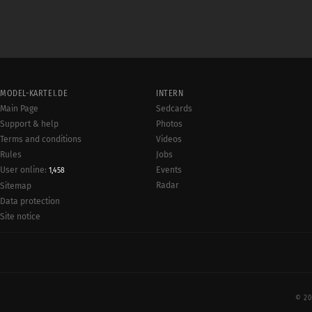
MODEL-KARTEI.DE
INTERN
Main Page
Sedcards
Support & help
Photos
Terms and conditions
Videos
Rules
Jobs
User online:
Events
1,458
Radar
Sitemap
Data protection
Site notice
© 20