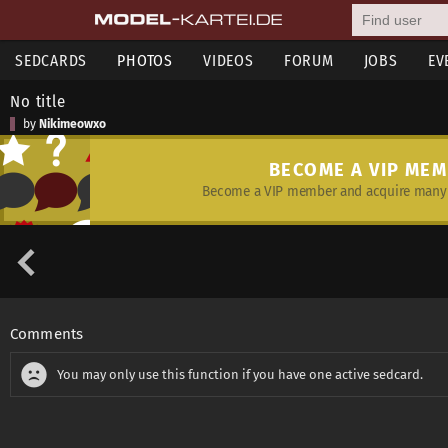
SEDCARDS
PHOTOS
VIDEOS
FORUM
JOBS
EV
No title
by
Nikimeowxo
BECOME A VIP ME
Become a VIP member and acquire many 
Comments
You may only use this function if you have one active sedcard.