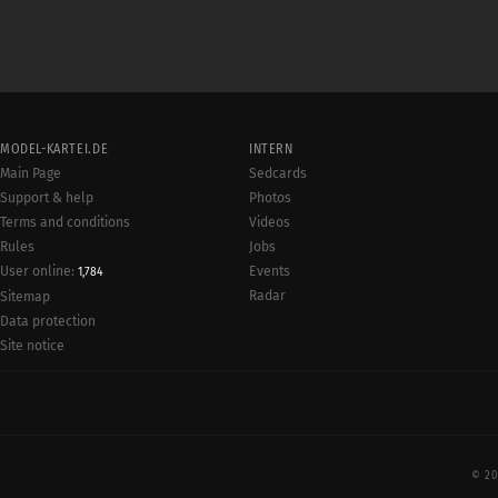
MODEL-KARTEI.DE
INTERN
Main Page
Sedcards
Support & help
Photos
Terms and conditions
Videos
Rules
Jobs
User online:
Events
1,784
Radar
Sitemap
Data protection
Site notice
© 20