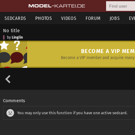
SEDCARDS
PHOTOS
VIDEOS
FORUM
JOBS
EV
No title
by
Linglin
BECOME A VIP ME
Become a VIP member and acquire many 
Comments
You may only use this function if you have one active sedcard.