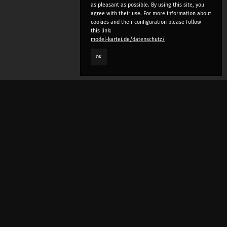
as pleasant as possible. By using this site, you
agree with their use. For more information about
cookies and their configuration please follow
this link:
model-kartei.de/datenschutz/
OK
LANGUAGE
e
deutsch
english
český
русский (beta)