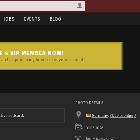
JOBS
EVENTS
BLOG
E A VIP MEMBER NOW!
and acquire many bonuses for your account.
PHOTO DETAILS
ctive sedcard.
Germany
,
71229 Leonberg
31.05.2026