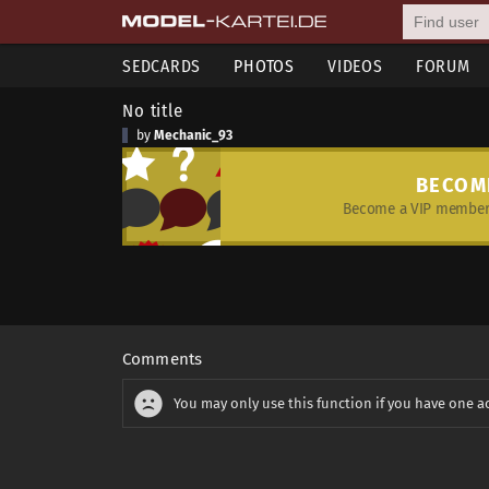
SEDCARDS
PHOTOS
VIDEOS
FORUM
No title
by
Mechanic_93
BECOM
Become a VIP member 
Comments
You may only use this function if you have one a