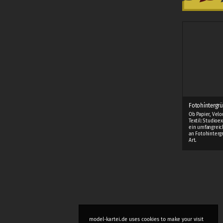
Fotohintergrü
Ob Papier, Velo
Textil: Studioe
ein umfangreic
an Fotohinterg
Art.
model-kartei.de uses cookies to make your visit