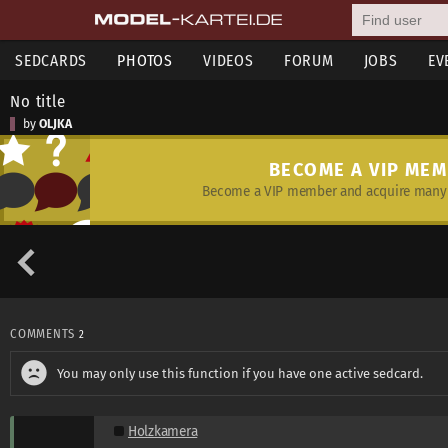
SEDCARDS
PHOTOS
VIDEOS
FORUM
JOBS
EV
No title
by
OLJKA
BECOME A VIP ME
Become a VIP member and acquire many 
COMMENTS
2
You may only use this function if you have one active sedcard.
Holzkamera