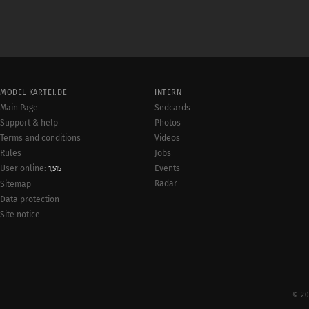
MODEL-KARTEI.DE
INTERN
Main Page
Sedcards
Support & help
Photos
Terms and conditions
Videos
Rules
Jobs
User online:
Events
1,515
Radar
Sitemap
Data protection
Site notice
© 20