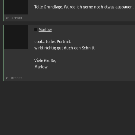
Tolle Grundlage. Würde ich gerne noch etwas ausbauen.
#2
REPORT
Marlow
cool... tolles Portrait.
wirkt richtig gut duch den Schnitt
Viele Grüße,
Marlow
#1
REPORT