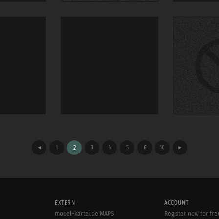
◄
1
2
3
4
5
6
10
►
EXTERN
ACCOUNT
model-kartei.de MAPS
Register now for fre