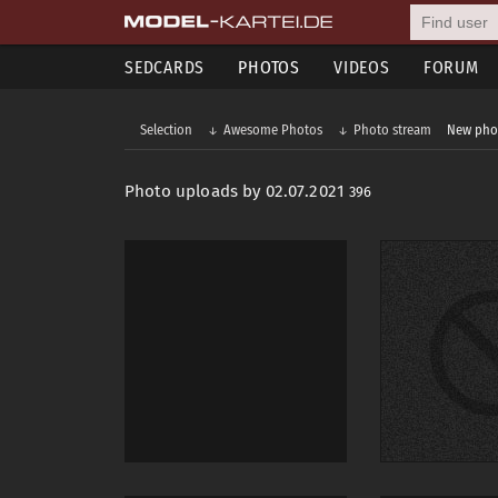
SEDCARDS
PHOTOS
VIDEOS
FORUM
Selection
Awesome Photos
Photo stream
New pho
Photo uploads by 02.07.2021
396