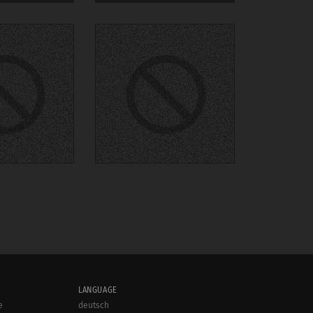
LANGUAGE
e
deutsch