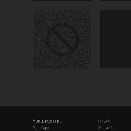
MODEL-KARTEI.DE
INTERN
Main Page
Sedcards