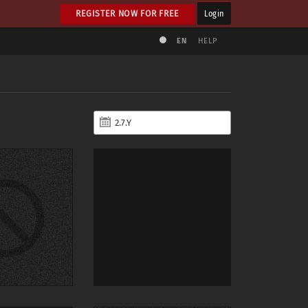
REGISTER NOW FOR FREE
Login
EN
HELP