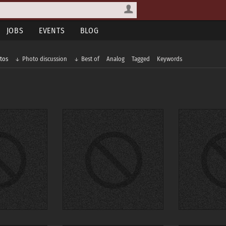
JOBS
EVENTS
BLOG
tos
Photo discussion
Best of
Analog
Tagged
Keywords