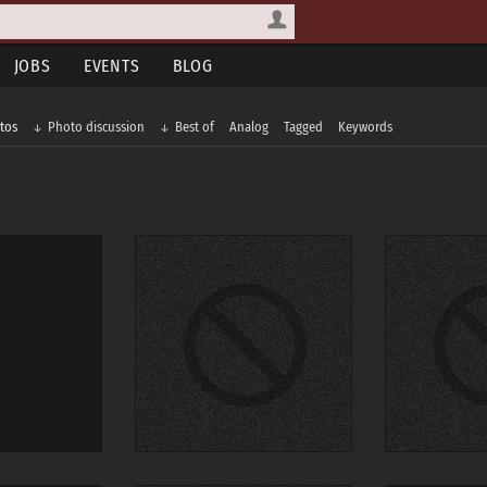
JOBS
EVENTS
BLOG
tos
Photo discussion
Best of
Analog
Tagged
Keywords