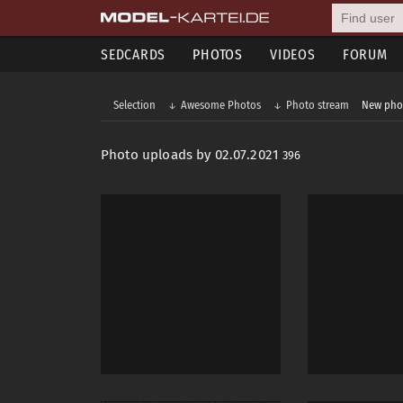
SEDCARDS
PHOTOS
VIDEOS
FORUM
Selection
Awesome Photos
Photo stream
New pho
Photo uploads by 02.07.2021
396