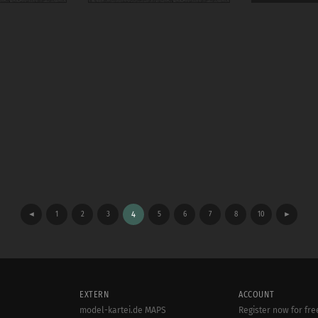
◄
1
2
3
4
5
6
7
8
10
►
EXTERN
ACCOUNT
model-kartei.de MAPS
Register now for fre