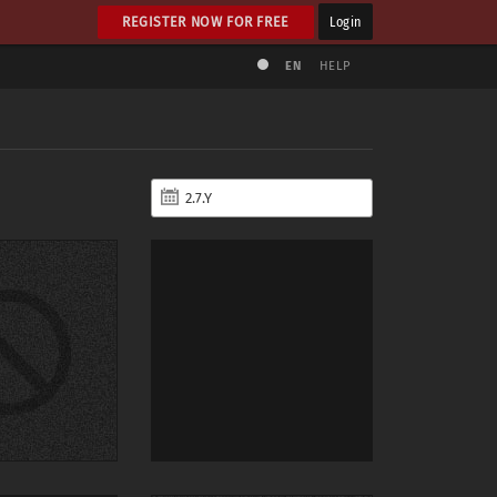
REGISTER NOW FOR FREE
Login
EN
HELP