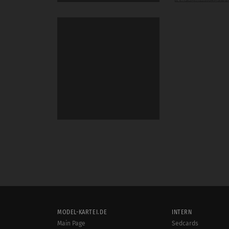
MODEL-KARTEI.DE
INTERN
Main Page
Sedcards