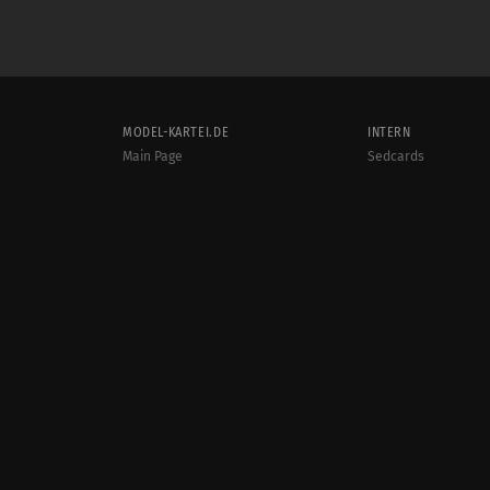
MODEL-KARTEI.DE
INTERN
Main Page
Sedcards
Support & help
Photos
Terms and conditions
Videos
Rules
Jobs
User online:
Events
939
Radar
Sitemap
Data protection
Site notice