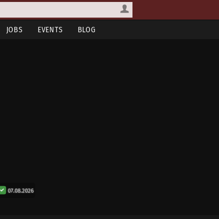
JOBS
EVENTS
BLOG
07.08.2026