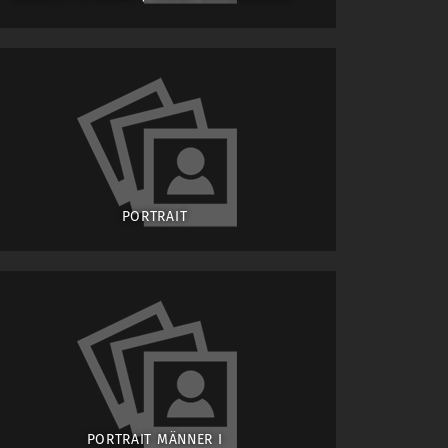
PORTRAIT
PORTRAIT MÄNNER I