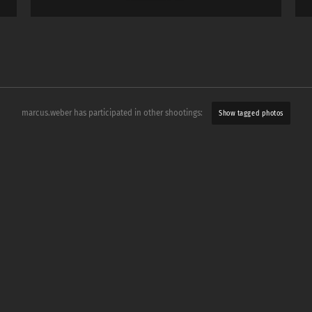
marcus.weber has participated in other shootings:
Show tagged photos