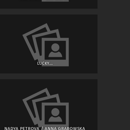
LUCKY...
NADYA PETROVA / ANNA GRABOWSKA