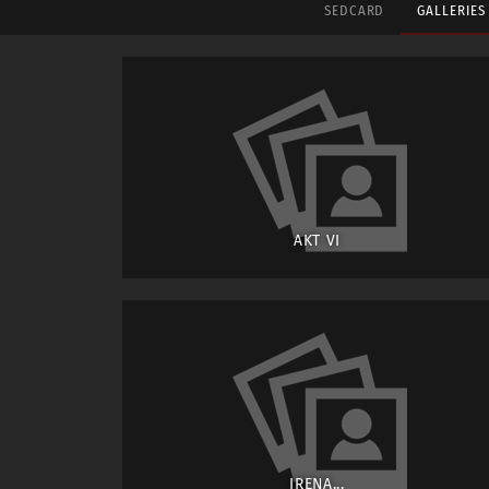
SEDCARD
GALLERIE
AKT VI
IRENA...