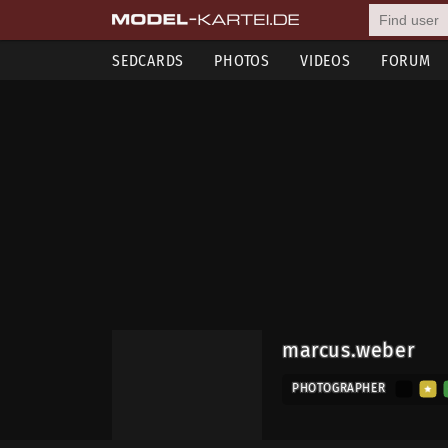
SEDCARDS
PHOTOS
VIDEOS
FORUM
marcus.weber
PHOTOGRAPHER