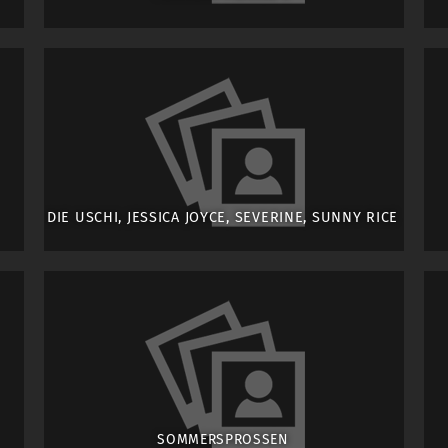
DIE USCHI, JESSICA JOYCE, SEVERINE, SUNNY RICE
SOMMERSPROSSEN