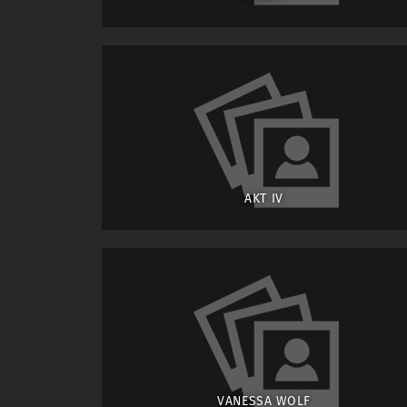
AKT IV
VANESSA WOLF