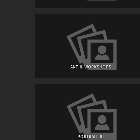
AKT & WORKSHOPS
PORTRAIT III