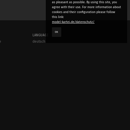
as pleasant as possible. By using this site, you
agree with their use. For more information about
cookies and their configuration please follow
this link:
model-kartei.de/datenschutz/
OK
LANGUAGE
e
deutsch
english
český
русский (beta)