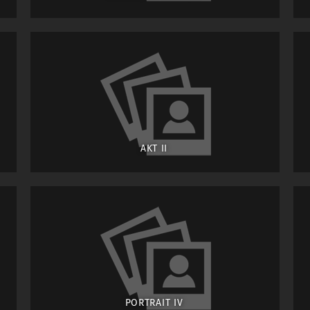
AKT II
PORTRAIT IV