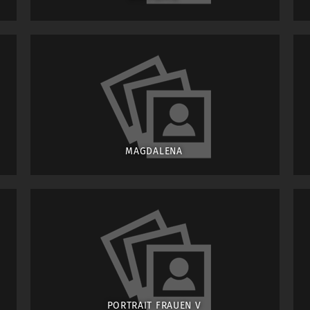
MAGDALENA
PORTRAIT FRAUEN V