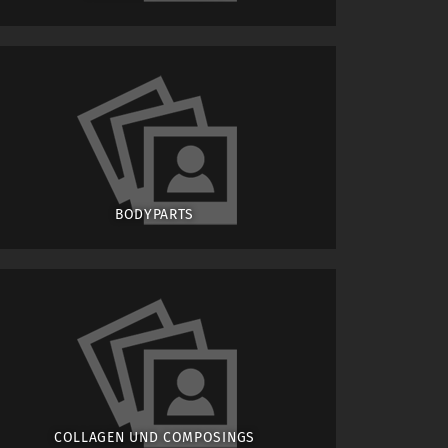
BODYPARTS
COLLAGEN UND COMPOSINGS