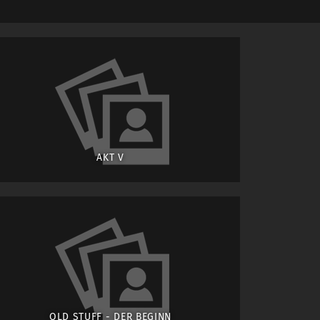
AKT V
OLD STUFF - DER BEGINN