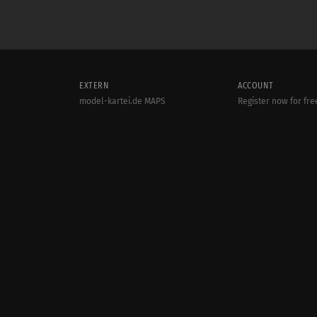
EXTERN
ACCOUNT
model-kartei.de MAPS
Register now for fre
model-kartei.de Messenger
Login
model-kartei.de MOBILE
goMK.de
© 2000 - 2022
MODEL-KARTEI.DE
| SERVER: 80.86.187.28