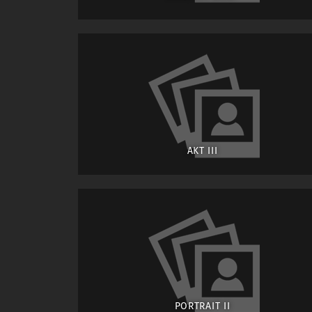
AKT III
PORTRAIT II