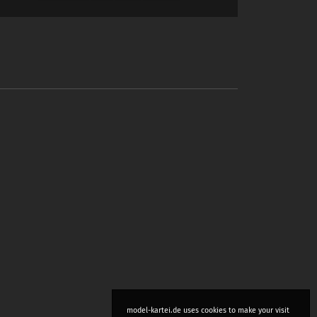
model-kartei.de uses cookies to make your visit