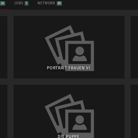
S
JOBS
NETWORK
24
1
85
PORTRAIT FRAUEN VI
DIE PUPPE