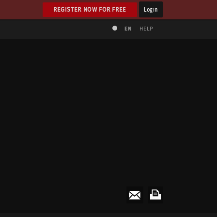
REGISTER NOW FOR FREE
Login
EN
HELP