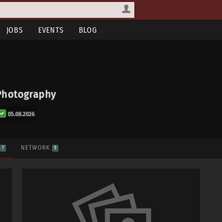
JOBS
EVENTS
BLOG
Photography
05.08.2026
S
NETWORK
7
9