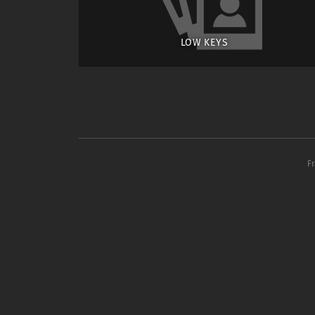
LOW KEYS
F