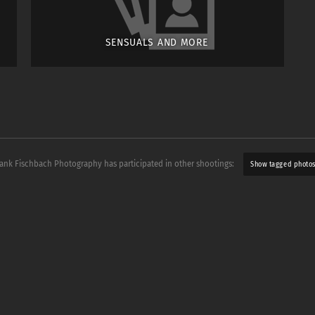
SENSUALS AND MORE
rank Fischbach Photography has participated in other shootings:
Show tagged photo