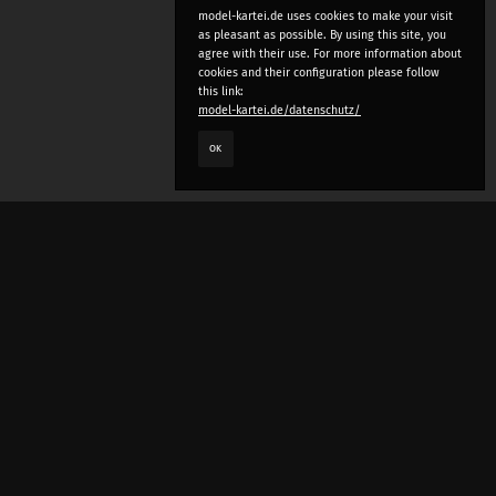
model-kartei.de uses cookies to make your visit
as pleasant as possible. By using this site, you
agree with their use. For more information about
cookies and their configuration please follow
this link:
model-kartei.de/datenschutz/
OK
LANGUAGE
e
deutsch
english
český
русский (beta)