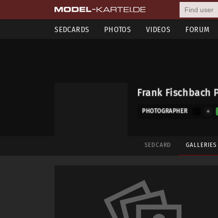
SEDCARDS
PHOTOS
VIDEOS
FORUM
Frank Fischbach 
PHOTOGRAPHER
SEDCARD
GALLERIE