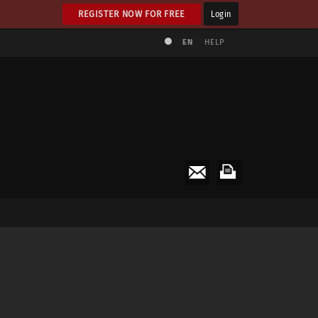
REGISTER NOW FOR FREE
Login
EN
HELP