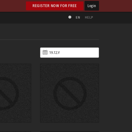
REGISTER NOW FOR FREE
Login
EN
HELP