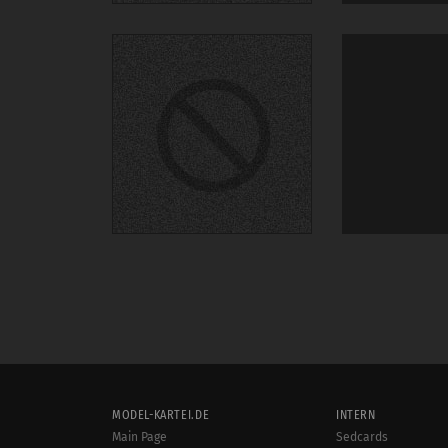
MODEL-KARTEI.DE
INTERN
Main Page
Sedcards