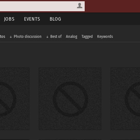
JOBS
EVENTS
BLOG
tos
Photo discussion
Best of
Analog
Tagged
Keywords