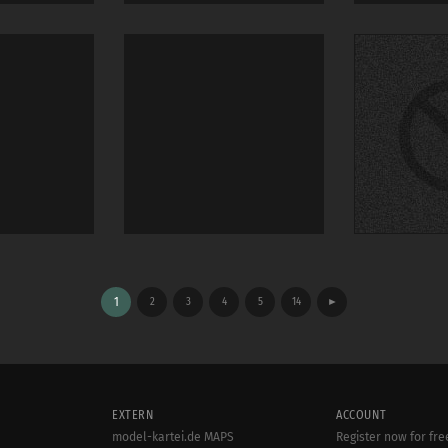
1
2
3
4
5
14
►
EXTERN
ACCOUNT
model-kartei.de MAPS
Register now for fre