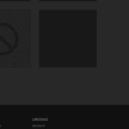
LANGUAGE
e
deutsch