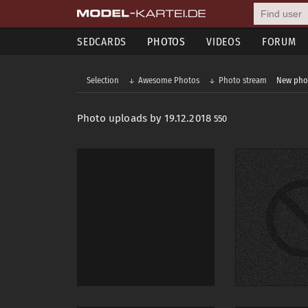
SEDCARDS
PHOTOS
VIDEOS
FORUM
Selection
Awesome Photos
Photo stream
New pho
Photo uploads by 19.12.2018
550