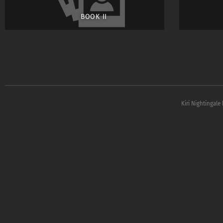
BOOK II
Kiri Nightingale