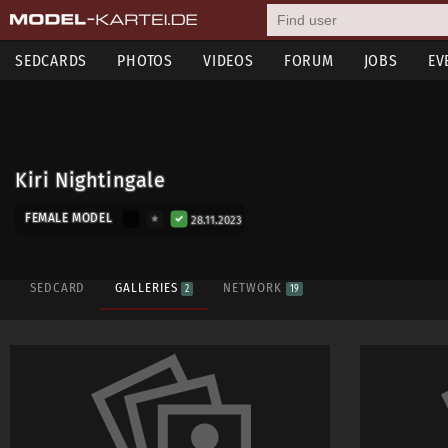
SEDCARDS
PHOTOS
VIDEOS
FORUM
JOBS
EV
Kiri Nightingale
FEMALE MODEL
28.11.2023
SEDCARD
GALLERIES
NETWORK
2
19