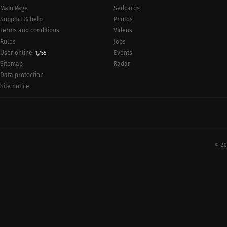
Main Page
Sedcards
Support & help
Photos
Terms and conditions
Videos
Rules
Jobs
User online:
Events
1,755
Radar
Sitemap
Data protection
Site notice
© 20